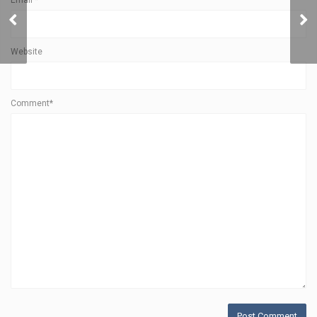
Email
*
Community
Website
Comment*