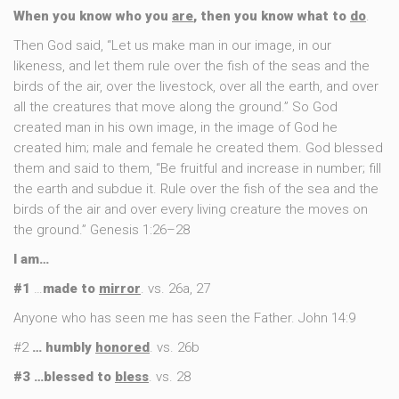
When you know who you
are
, then you know what to
do
.
Then God said, “Let us make man in our image, in our
likeness, and let them rule over the fish of the seas and the
birds of the air, over the livestock, over all the earth, and over
all the creatures that move along the ground.” So God
created man in his own image, in the image of God he
created him; male and female he created them. God blessed
them and said to them, “Be fruitful and increase in number; fill
the earth and subdue it. Rule over the fish of the sea and the
birds of the air and over every living creature the moves on
the ground.” Genesis 1:26–28
I am…
#1
…
made to
mirror
. vs. 26a, 27
Anyone who has seen me has seen the Father. John 14:9
#2
… humbly
honored
. vs. 26b
#3 …blessed to
bless
. vs. 28