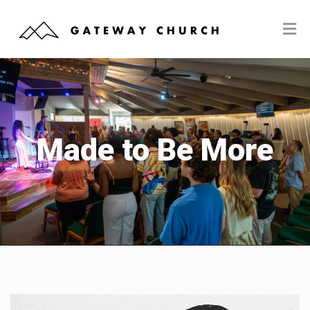
Made to Be More