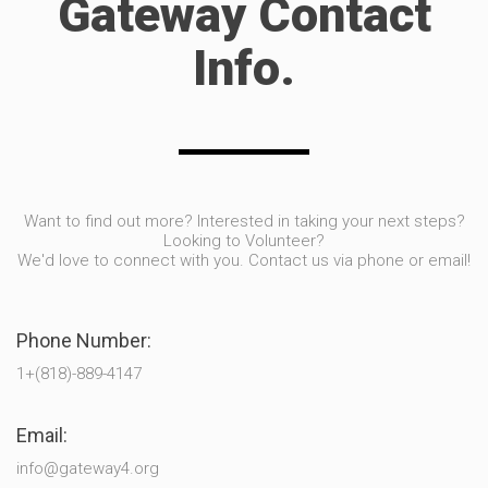
Gateway Contact
Info.
Want to find out more? Interested in taking your next steps?
Looking to Volunteer?
We'd love to connect with you. Contact us via phone or email!
Phone Number:
1+(818)-889-4147
Email:
info@gateway4.org