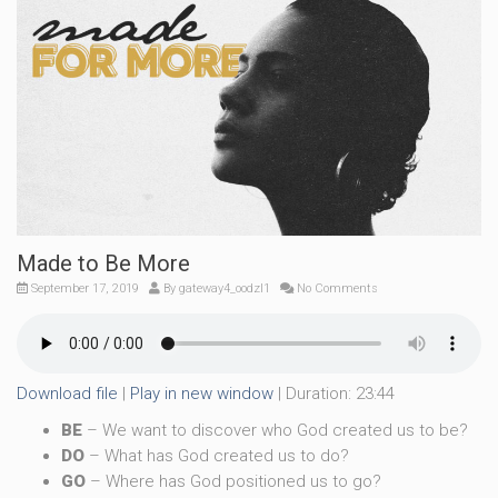
Made to Be More
September 17, 2019
By
gateway4_oodzl1
No Comments
Download file
|
Play in new window
|
Duration: 23:44
BE
– We want to discover who God created us to be?
DO
– What has God created us to do?
GO
– Where has God positioned us to go?