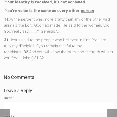
-Y
our identity is
received
, it’s not
achieved
.
-Y
ou’re value is the same as every other
person
.
“Now the serpent was more crafty than any of the other wild
animals the Lord God had made. He said to the woman, ‘Did
God really say . . . ?’” Genesis 3:1
31
Jesus said to the people who believed in him, “You are
truly my disciples if you remain faithful to my
teachings.
32
And you will know the truth, and the truth will set
you free.” John 8:31-32
No Comments
Leave a Reply
Name
*