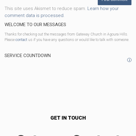
This site uses Akismet to reduce spam.
Learn how your
comment data is processed.
WELCOME TO OUR MESSAGES
Thanks for checking out the messages from Gateway Church in Agoura Hills.
Please
contact
us if you have any questions or would like to talk with someone.
SERVICE COUNTDOWN
i
GET IN TOUCH