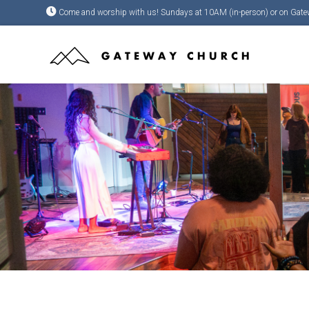
Come and worship with us! Sundays at 10AM (in-person) or on Gate