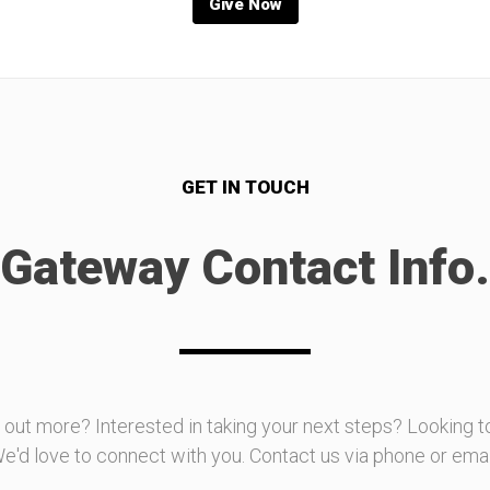
Give Now
GET IN TOUCH
Gateway Contact Info.
d out more? Interested in taking your next steps? Looking t
e'd love to connect with you. Contact us via phone or emai