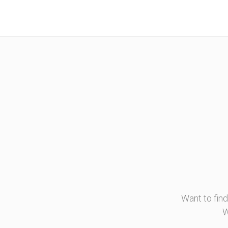
Want to fin
W