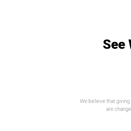
See 
We believe that giving
are changed