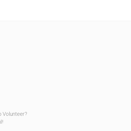
o Volunteer?
l!