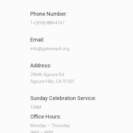
Phone Number:
1+(818)-889-4147
Email:
info@gateway4.org
Address:
29646 Agoura Rd
Agoura Hills, CA 91301
Sunday Celebration Service:
10AM
Office Hours:
Monday – Thursday
9AM – 4PM