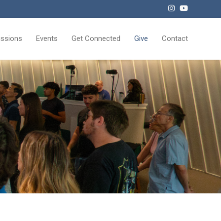
issions
Events
Get Connected
Give
Contact