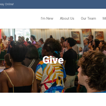
way Online!
I’m New
About Us
Our Team
M
Give