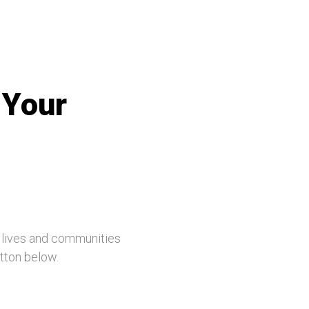
 Your
, lives and communities
utton below.