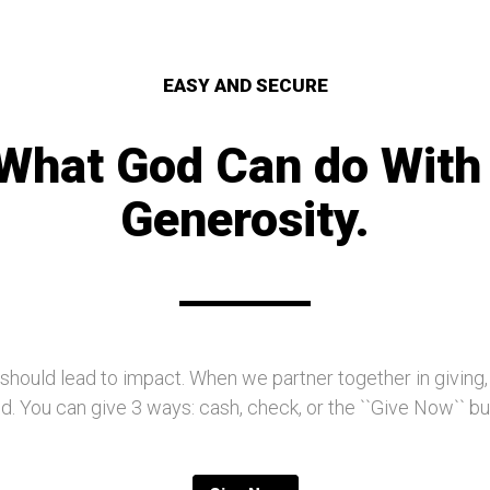
EASY AND SECURE
What God Can do With
Generosity.
 should lead to impact. When we partner together in giving
. You can give 3 ways: cash, check, or the ``Give Now`` b