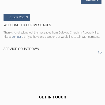
←
OLDER POSTS
WELCOME TO OUR MESSAGES
Thanks for checking out the messages from Gateway Church in Agoura Hills.
Please
contact
us if you have any questions or would like to talk with someone.
SERVICE COUNTDOWN
i
GET IN TOUCH