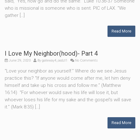
said, “Yes, now go and do the same.” Luke 10:36-37 Someone
who is missional is someone who is sent. PIC of LAX. “We
gather […]
Read More
I Love My Neighbor(hood)- Part 4
June 29, 2020
By
gateway4_oodzl1
No Comments
“Love your neighbor as yourself.” Where do we see Jesus
practice this? “If anyone would come after me, let him deny
himself and take up his cross and follow me.” (Matthew
16:14) “For whoever would save his life will lose it, but
whoever loses his life for my sake and the gospel’s will save
it.” (Mark 8:35) […]
Read More