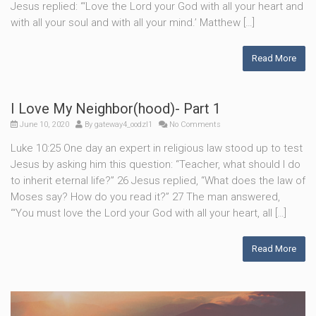
Jesus replied: “‘Love the Lord your God with all your heart and
with all your soul and with all your mind.’ Matthew […]
Read More
I Love My Neighbor(hood)- Part 1
June 10, 2020
By
gateway4_oodzl1
No Comments
Luke 10:25 One day an expert in religious law stood up to test
Jesus by asking him this question: “Teacher, what should I do
to inherit eternal life?” 26 Jesus replied, “What does the law of
Moses say? How do you read it?” 27 The man answered,
“‘You must love the Lord your God with all your heart, all […]
Read More