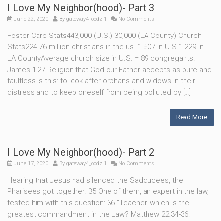
I Love My Neighbor(hood)- Part 3
June 22, 2020
By
gateway4_oodzl1
No Comments
Foster Care Stats443,000 (U.S.) 30,000 (LA County) Church
Stats224.76 million christians in the us. 1-507 in U.S.1-229 in
LA CountyAverage church size in U.S. = 89 congregants.
James 1:27 Religion that God our Father accepts as pure and
faultless is this: to look after orphans and widows in their
distress and to keep oneself from being polluted by […]
Read More
I Love My Neighbor(hood)- Part 2
June 17, 2020
By
gateway4_oodzl1
No Comments
Hearing that Jesus had silenced the Sadducees, the
Pharisees got together. 35 One of them, an expert in the law,
tested him with this question: 36 “Teacher, which is the
greatest commandment in the Law? Matthew 22:34-36: