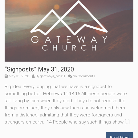
“Signposts” May 31, 2020
May 31, 2020
By
gateway4_oodzl1
No Comments
Big Idea: Every longing that we have is a signpost to
something better. Hebrews 11:13-16 All these people were
still living by faith when they died. They did not receive the
things promised; they only saw them and welcomed them
from a distance, admitting that they were foreigners and
strangers on earth. 14 People who say such things show […]
Read More