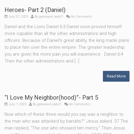
Heroes- Part 2 (Daniel)
July 22, 2020
By
gateway4_oodzl1
No Comments
Daniel and the Lions Daniel 6:3 Daniel soon proved himself
more capable than all the other administrators and high
officers. Because of Daniel’s great ability, the king made plans
to place him over the entire empire. The greater leadership
you are given the more pain you will experience. Daniel 6:4
Then the other administrators and […]
Read More
“I Love My Neighbor(hood)”- Part 5
July 7, 2020
By
gateway4_oodzl1
No Comments
Now which of these three would you say was a neighbor to
the man who was attacked by bandits?” Jesus asked. 37 The
man replied, “The one who showed him mercy.” Then Jesus