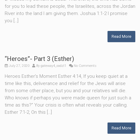
for you to lead these people, the Israelites, across the Jordan
River into the land I am giving them. Joshua 1:1-2 I promise
you […]
Read More
“Heroes”- Part 3 (Esther)
July 27, 2020
By
gateway4_oodzl1
No Comments
Heroes Esther’s Moment Esther 4:14, If you keep quiet at a
time like this, deliverance and relief for the Jews will arise
from some other place, but you and your relatives will die.
Who knows if perhaps you were made queen for just such a
time as this?” Your crisis is often what reveals your calling.
Esther 7:1-2, On this […]
Read More