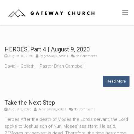
HEROES, Part 4 | August 9, 2020
August 10, 2020
By
gateway4_oodzl1
No Comments
David + Goliath – Pastor Brian Campbell
Read More
Take the Next Step
August 3, 2020
By
gateway4_oodzl1
No Comments
Heroes After the death of Moses the Lord’s servant, the Lord
spoke to Joshua son of Nun, Moses’ assistant. He said,
2 “Moses my servant is dead. Therefore, the time has come