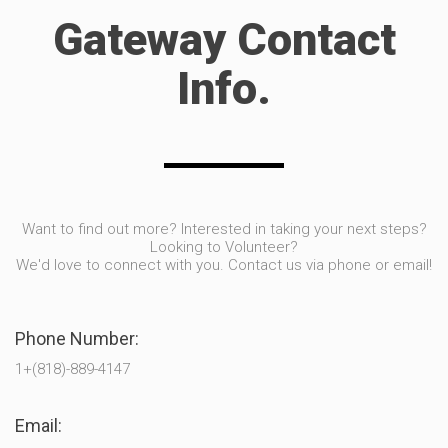
Gateway Contact
Info.
Want to find out more? Interested in taking your next steps?
Looking to Volunteer?
We'd love to connect with you. Contact us via phone or email!
Phone Number:
1+(818)-889-4147
Email: