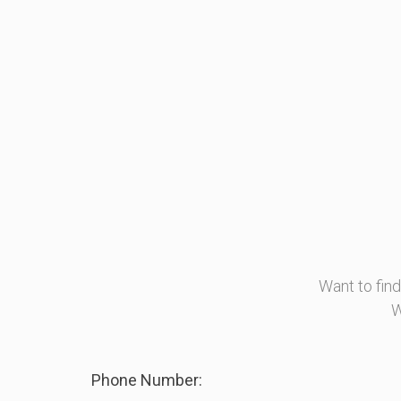
Want to fin
W
Phone Number: