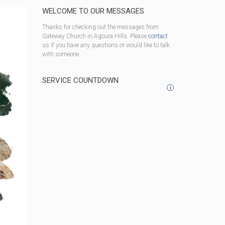
WELCOME TO OUR MESSAGES
Thanks for checking out the messages from
Gateway Church in Agoura Hills. Please
contact
us if you have any questions or would like to talk
with someone.
SERVICE COUNTDOWN
i