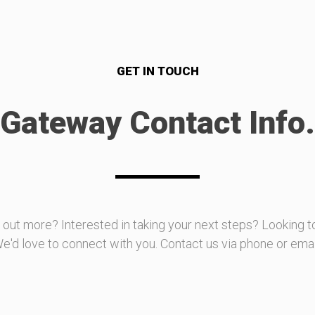
GET IN TOUCH
Gateway Contact Info.
d out more? Interested in taking your next steps? Looking t
e'd love to connect with you. Contact us via phone or emai