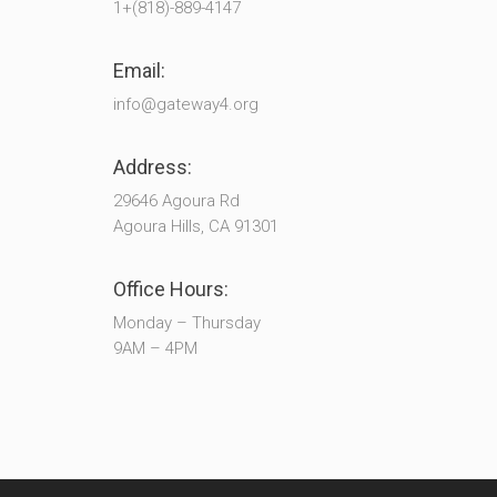
1+(818)-889-4147
Email:
info@gateway4.org
Address:
29646 Agoura Rd
Agoura Hills, CA 91301
Office Hours:
Monday – Thursday
9AM – 4PM