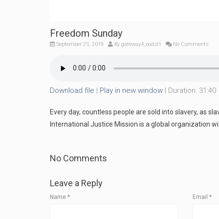
Freedom Sunday
September 25, 2019
By
gateway4_oodzl1
No Comments
Download file
|
Play in new window
|
Duration: 31:40
Every day, countless people are sold into slavery, as sl
International Justice Mission is a global organization w
No Comments
Leave a Reply
Name
*
Email
*