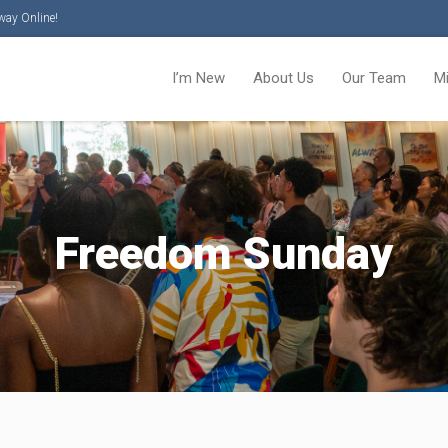
way Online!
I’m New
About Us
Our Team
M
Freedom Sunday