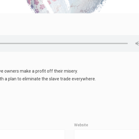
ave owners make a profit off their misery.
ith a plan to eliminate the slave trade everywhere.
Website