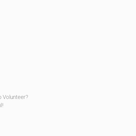
o Volunteer?
l!