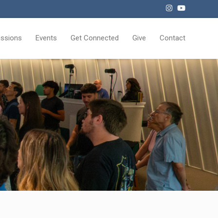
issions
Events
Get Connected
Give
Contact