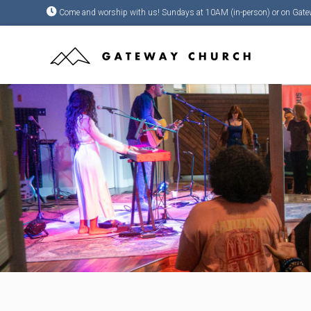
Come and worship with us! Sundays at 10AM (in-person) or on Gate