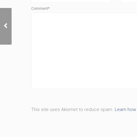
Comment*
Made to Be More
This site uses Akismet to reduce spam.
Learn how