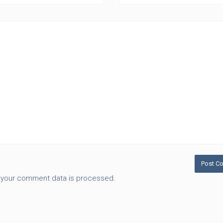
 your comment data is processed.