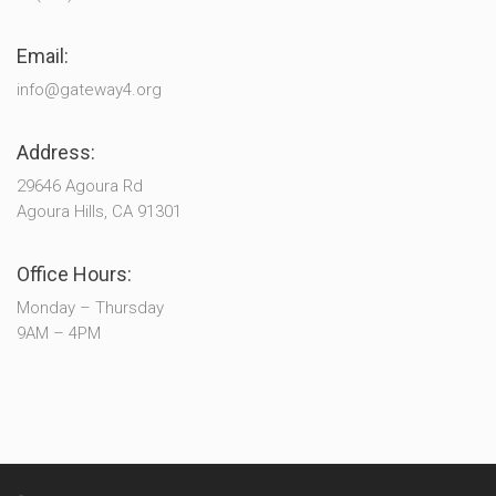
Email:
info@gateway4.org
Address:
29646 Agoura Rd
Agoura Hills, CA 91301
Office Hours:
Monday – Thursday
9AM – 4PM