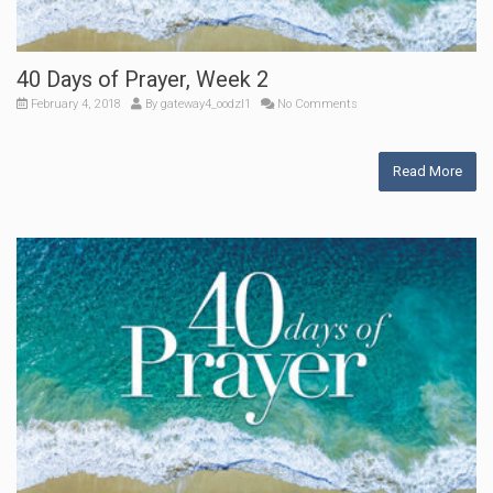
40 Days of Prayer, Week 2
February 4, 2018
By
gateway4_oodzl1
No Comments
Read More