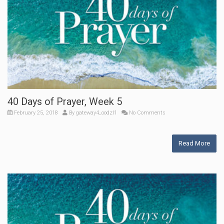
40 Days of Prayer, Week 5
February 25, 2018
By
gateway4_oodzl1
No Comments
Read More