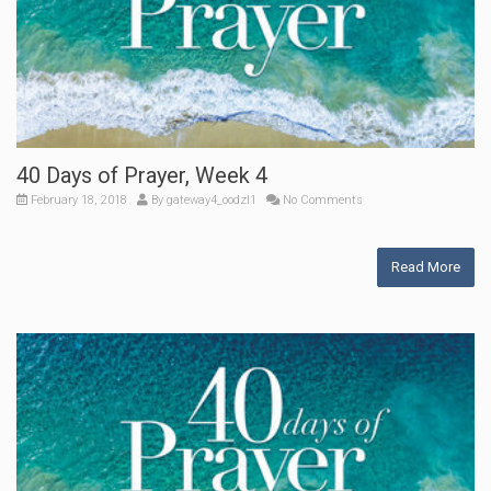
40 Days of Prayer, Week 4
February 18, 2018
By
gateway4_oodzl1
No Comments
Read More