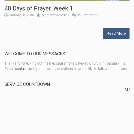
40 Days of Prayer, Week 1
January 28, 2018
By
gateway4_oodzl1
No Comments
Read More
WELCOME TO OUR MESSAGES
Thanks for checking out the messages from Gateway Church in Agoura Hills.
Please
contact
us if you have any questions or would like to talk with someone.
SERVICE COUNTDOWN
i