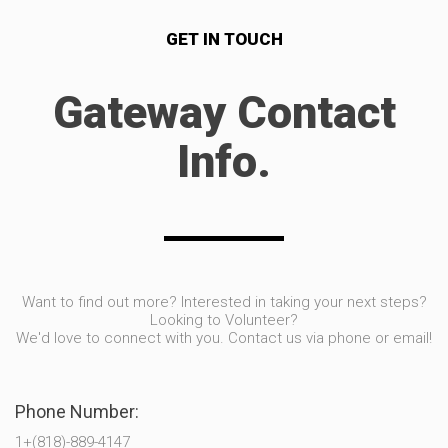
GET IN TOUCH
Gateway Contact
Info.
Want to find out more? Interested in taking your next steps?
Looking to Volunteer?
We'd love to connect with you. Contact us via phone or email!
Phone Number:
1+(818)-889-4147