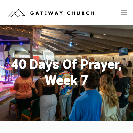
40 Days Of Prayer,
Week 7