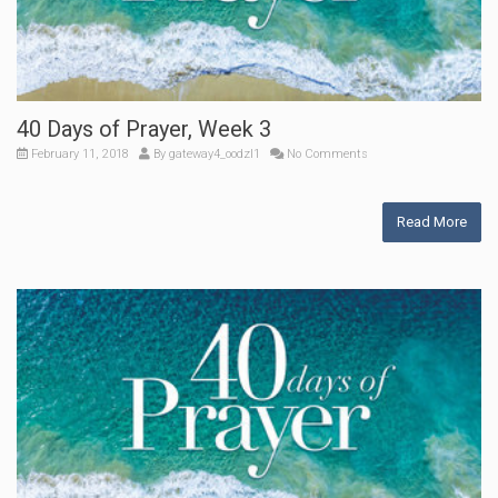
40 Days of Prayer, Week 3
February 11, 2018
By
gateway4_oodzl1
No Comments
Read More