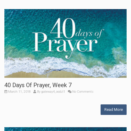
40 Days Of Prayer, Week 7
March 11, 2018
By
gateway4_oodzl1
No Comments
Read More