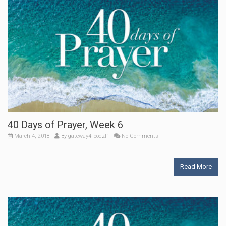
40 Days of Prayer, Week 6
March 4, 2018
By
gateway4_oodzl1
No Comments
Read More