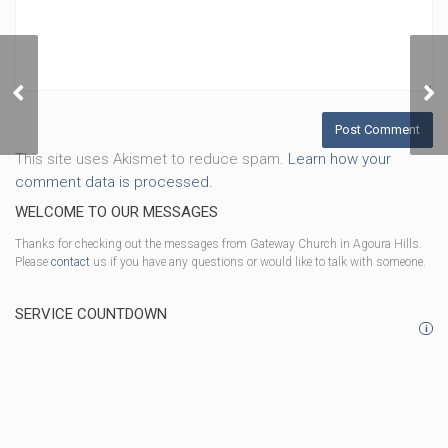
40 Days of Prayer, Week
3
This site uses Akismet to reduce spam.
Learn how your
comment data is processed.
WELCOME TO OUR MESSAGES
Thanks for checking out the messages from Gateway Church in Agoura Hills.
Please
contact
us if you have any questions or would like to talk with someone.
SERVICE COUNTDOWN
i