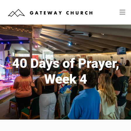
40 Days of Prayer,
Week 4