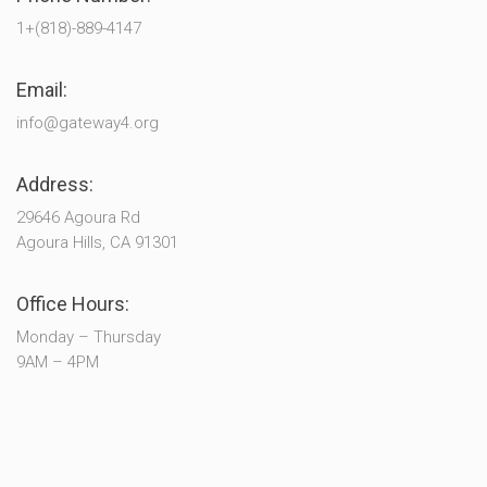
1+(818)-889-4147
Email:
info@gateway4.org
Address:
29646 Agoura Rd
Agoura Hills, CA 91301
Office Hours:
Monday – Thursday
9AM – 4PM