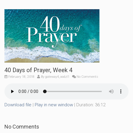
40 Days of Prayer, Week 4
February 18, 2018
By
gateway4_oodzl1
No Comments
Download file
|
Play in new window
|
Duration: 36:12
No Comments