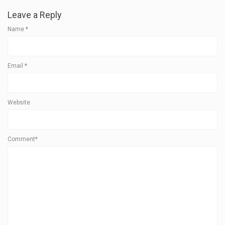
Leave a Reply
Name
*
Email
*
Website
Comment*