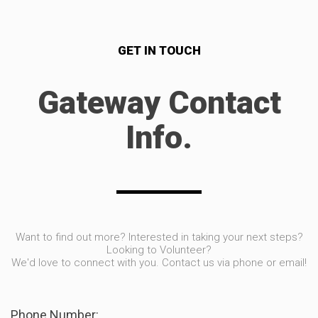
GET IN TOUCH
Gateway Contact
Info.
Want to find out more? Interested in taking your next steps?
Looking to Volunteer?
We'd love to connect with you. Contact us via phone or email!
Phone Number: