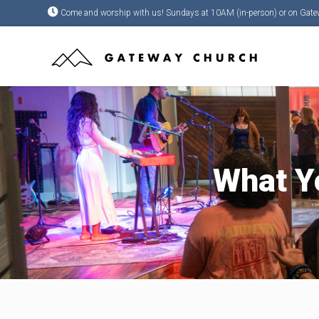
Come and worship with us! Sundays at 10AM (in-person) or on Gate
What Yo