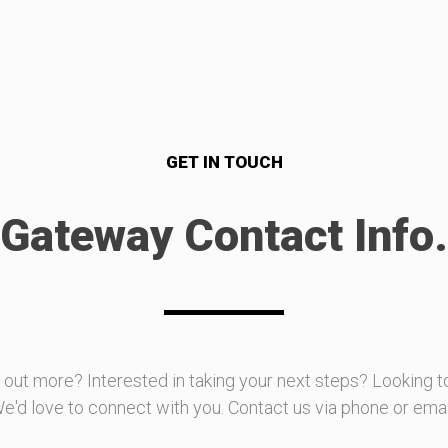
GET IN TOUCH
Gateway Contact Info.
d out more? Interested in taking your next steps? Looking t
e'd love to connect with you. Contact us via phone or emai