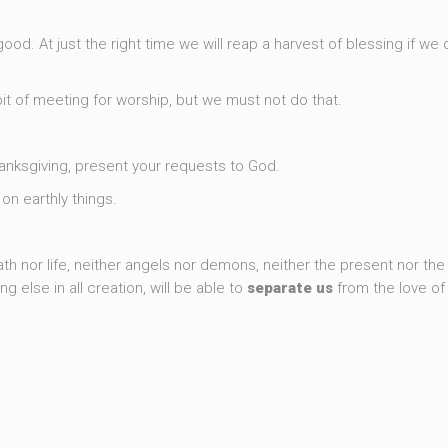
good. At just the right time we will reap a harvest of blessing if we 
 of meeting for worship, but we must not do that.
thanksgiving, present your requests to God.
on earthly things.
5
h nor life, neither angels nor demons, neither the present nor the 
g else in all creation, will be able to
separate
us
from the love o