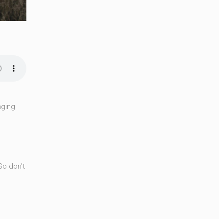
nging
So don’t