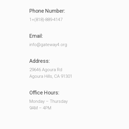
Phone Number:
1+(818)-889-4147
Email:
info@gateway4.org
Address:
29646 Agoura Rd
Agoura Hills, CA 91301
Office Hours:
Monday – Thursday
9AM – 4PM