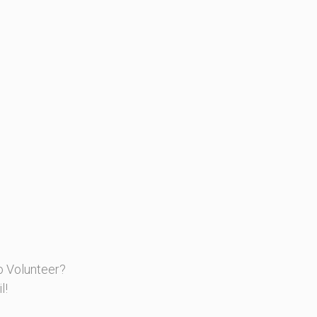
o Volunteer?
l!