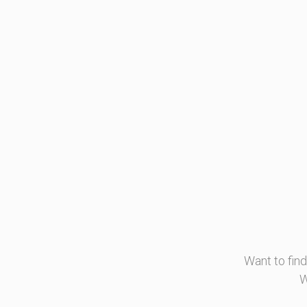
Want to fin
W