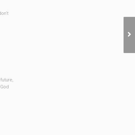
don’t
future,
f God