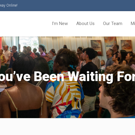
way Online!
I’m New
About Us
Our Team
M
u’ve Been Waiting For