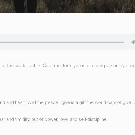
of this world, but let God transform you into a new person by cha
d and heart. And the peace I give is a gift the world cannot give. 
ar and timidity, but of power, love, and self-discipline.