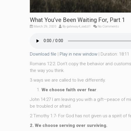
What You’ve Been Waiting For, Part 1
March 29, 2020
By
gateway4_oodzl1
No Comments
Download file
|
Play in new window
|
Duration: 18:11
Romans 12:2. Don’t copy the behavior and customs 
the way you think.
3 ways we are called to live differently.
We choose faith over fear
.
John 14:27 I am leaving you with a gift—peace of min
be troubled or afraid.
2 Timothy 1:7- For God has not given us a spirit of fe
2. We choose serving over surviving.