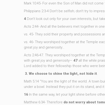
Mark 10:45- For even the Son of Man did not come to
Philippians 2:3-4 Don’t be selfish; don’t try to impr
4
Don’t look out only for your own interests, but take
Acts 2:44- And all the believers met together in on
vs. 45- They sold their property and possessions 
vs. 46- They worshiped together at the Temple each
great joy and generosity…
Acts 2:46-47. They worshiped together at the Temp
with great joy and generosity—
47
all the while pra
Lord added to their fellowship those who were bei
3. We choose to shine the light, not hide it
.
Math 5:14 “You are the light of the world. A town bui
under a bowl. Instead they put it on its stand, and i
16
In the same way, let your light shine before oth
Matthew 6:34- Therefore
do
not
worry
about
tom