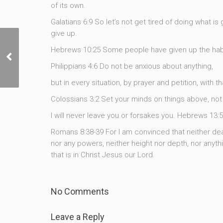
of its own.
Galatians 6:9 So let’s not get tired of doing what is 
give up.
Hebrews 10:25 Some people have given up the habit
The Invisible War, Part 4
Philippians 4:6 Do not be anxious about anything,
but in every situation, by prayer and petition, with 
Colossians 3:2 Set your minds on things above, not 
I will never leave you or forsakes you. Hebrews 13:
Romans 8:38-39 For I am convinced that neither deat
nor any powers, neither height nor depth, nor anythin
that is in Christ Jesus our Lord.
No Comments
Leave a Reply