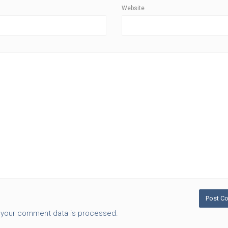
Website
 your comment data is processed.