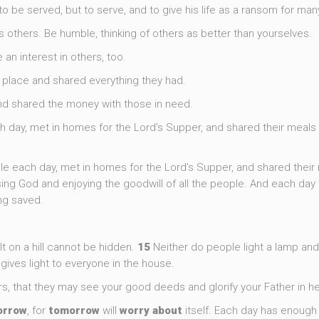
 be served, but to serve, and to give his life as a ransom for many
ess others. Be humble, thinking of others as better than yourselves.
 an interest in others, too.
e place and shared everything they had.
and shared the money with those in need.
 day, met in homes for the Lord’s Supper, and shared their meals 
le each day, met in homes for the Lord’s Supper, and shared their
ising God and enjoying the goodwill of all the people. And each day
ng saved.
lt on a hill cannot be hidden.
15
Neither do people light a lamp and 
t gives light to everyone in the house.
ers, that they may see your good deeds and glorify your Father in h
orrow
, for
tomorrow
will
worry
about
itself. Each day has enough