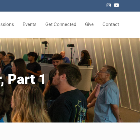
issions
Events
Get Connected
Give
Contact
, Part 1