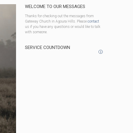
WELCOME TO OUR MESSAGES
Thanks for checking out the messages from
Gateway Church in Agoura Hills. Please
contact
us if you have any questions or would like to talk
with someone.
SERVICE COUNTDOWN
i