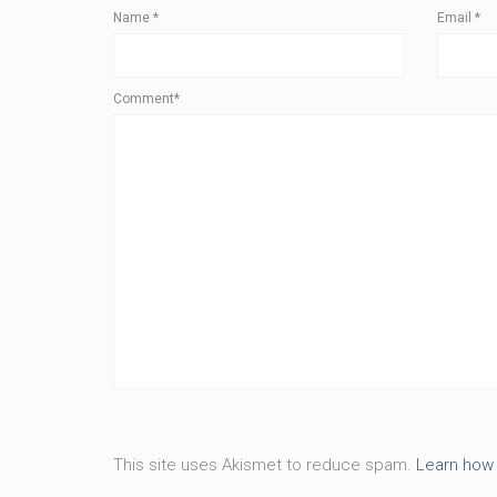
Name
*
Email
*
Comment*
This site uses Akismet to reduce spam.
Learn how