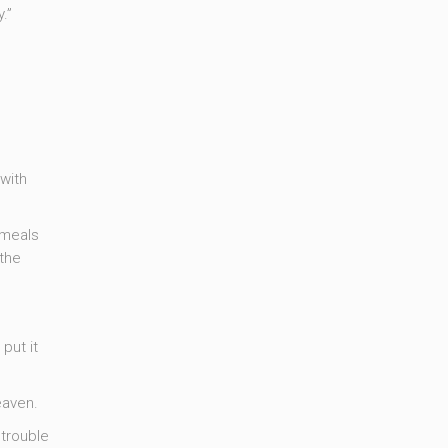
.”
with
 meals
 the
put it
eaven.
 trouble