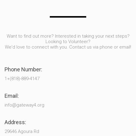
Want to find out more? Interested in taking your next steps?
Looking to Volunteer?
We'd love to connect with you. Contact us via phone or email!
Phone Number:
1+(818)-889-4147
Email:
info@gateway4.org
Address:
29646 Agoura Rd