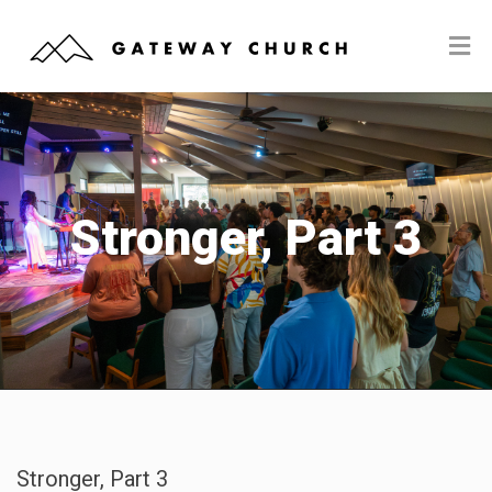
Stronger, Part 3
Stronger, Part 3