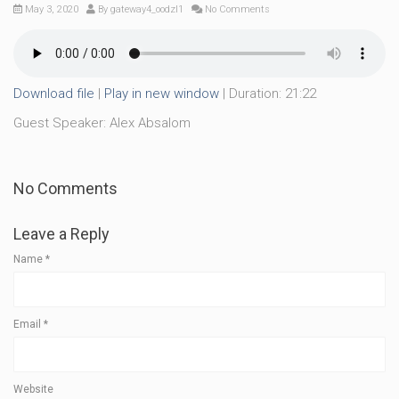
May 3, 2020
By
gateway4_oodzl1
No Comments
Download file
|
Play in new window
|
Duration: 21:22
Guest Speaker: Alex Absalom
No Comments
Leave a Reply
Name
*
Email
*
Website