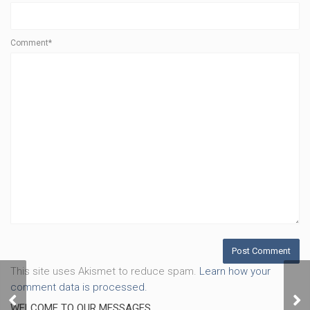
Comment*
This site uses Akismet to reduce spam.
Learn how your
comment data is processed.
Stronger, Part 2
Str
WELCOME TO OUR MESSAGES