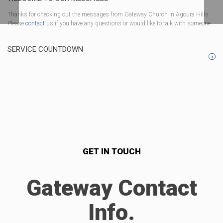
Thanks for checking out the messages from Gateway Church in Agoura Hills.
Please
contact
us if you have any questions or would like to talk with someone.
SERVICE COUNTDOWN
i
GET IN TOUCH
Gateway Contact
Info.