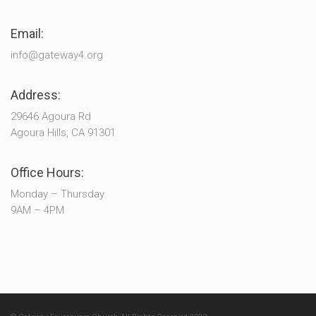
Email:
info@gateway4.org
Address:
29646 Agoura Rd
Agoura Hills, CA 91301
Office Hours:
Monday – Thursday
9AM – 4PM