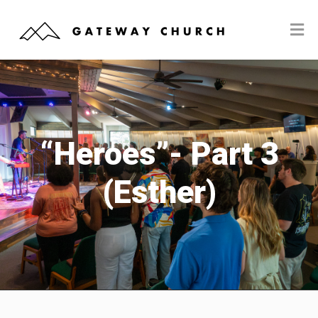
“Heroes”- Part 3
(Esther)