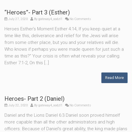
“Heroes”- Part 3 (Esther)
July 27, 2020
By
gateway4_oodzl1
No Comments
Heroes Esther’s Moment Esther 4:14, If you keep quiet at a
time like this, deliverance and relief for the Jews will arise
from some other place, but you and your relatives will die.
Who knows if perhaps you were made queen for just such a
time as this?” Your crisis is often what reveals your calling.
Esther 7:1-2, On this […]
Read More
Heroes- Part 2 (Daniel)
July 22, 2020
By
gateway4_oodzl1
No Comments
Daniel and the Lions Daniel 6:3 Daniel soon proved himself
more capable than all the other administrators and high
officers. Because of Daniel’s great ability, the king made plans