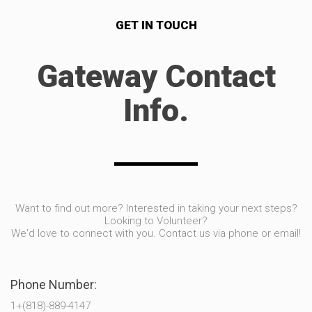
GET IN TOUCH
Gateway Contact
Info.
Want to find out more? Interested in taking your next steps?
Looking to Volunteer?
We'd love to connect with you. Contact us via phone or email!
Phone Number:
1+(818)-889-4147