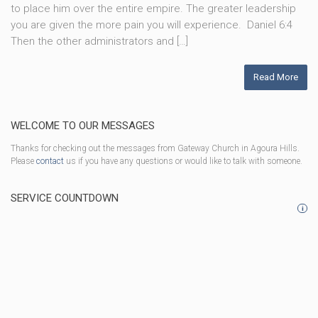
to place him over the entire empire. The greater leadership
you are given the more pain you will experience. Daniel 6:4
Then the other administrators and […]
Read More
WELCOME TO OUR MESSAGES
Thanks for checking out the messages from Gateway Church in Agoura Hills.
Please
contact
us if you have any questions or would like to talk with someone.
SERVICE COUNTDOWN
i