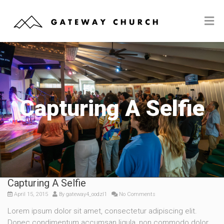
Capturing A Selfie
Capturing A Selfie
April 15, 2015
By
gateway4_oodzl1
No Comments
Lorem ipsum dolor sit amet, consectetur adipiscing elit.
Donec condimentum accumsan ligula, non commodo dolor