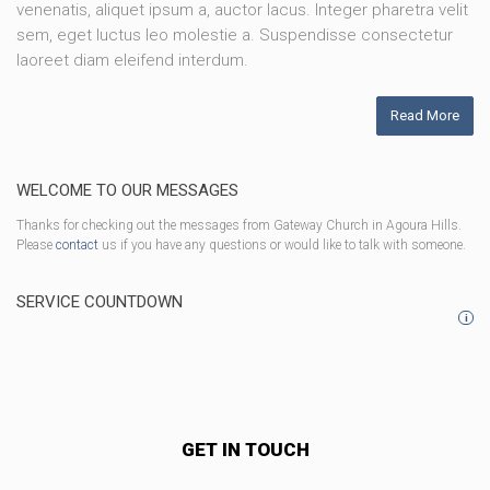
venenatis, aliquet ipsum a, auctor lacus. Integer pharetra velit
sem, eget luctus leo molestie a. Suspendisse consectetur
laoreet diam eleifend interdum.
Read More
WELCOME TO OUR MESSAGES
Thanks for checking out the messages from Gateway Church in Agoura Hills.
Please
contact
us if you have any questions or would like to talk with someone.
SERVICE COUNTDOWN
i
GET IN TOUCH