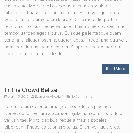
varius vitae. Morbi dapibus neque a mauris sodales
bibendum. Phasellus at ornare tellus. Etiam vel ligula eros.
Vestibulum dictum dictum laoreet. Cras molestie porttitor
felis, quis rhoncus neque varius et. Etiam vitae orci sed nunc
tempor ultrices eget a purus. Quisque pellentesque quam
venenatis, aliquet ipsum a, auctor lacus. Integer pharetra velit
sem, eget luctus leo molestie a. Suspendisse consectetur
laoreet diam eleifend interdum.
Read More
In The Crowd Belize
April 15, 2015
By
gateway4_oodzl1
No Comments
Lorem ipsum dolor sit amet, consectetur adipiscing elit.
Donec condimentum accumsan ligula, non commodo dolor
varius vitae. Morbi dapibus neque a mauris sodales
bibendum. Phasellus at ornare tellus. Etiam vel ligula eros.