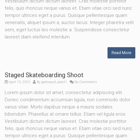
Vestibulum dictum dictum laoreet. Cras molestie porttitor
felis, quis rhoncus neque varius et. Etiam vitae orci sed nunc
tempor ultrices eget a purus. Quisque pellentesque quam
venenatis, aliquet ipsum a, auctor lacus. Integer pharetra velit
sem, eget luctus leo molestie a. Suspendisse consectetur
laoreet diam eleifend interdum.
Read More
Staged Skateboarding Shoot
April 15, 2015
By
gateway4_oodzl1
No Comments
Lorem ipsum dolor sit amet, consectetur adipiscing elit.
Donec condimentum accumsan ligula, non commodo dolor
varius vitae. Morbi dapibus neque a mauris sodales
bibendum. Phasellus at ornare tellus. Etiam vel ligula eros.
Vestibulum dictum dictum laoreet. Cras molestie porttitor
felis, quis rhoncus neque varius et. Etiam vitae orci sed nunc
tempor ultrices eget a purus. Quisque pellentesque quam