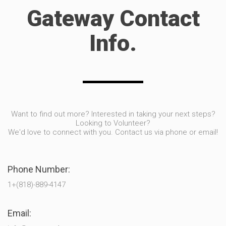
Gateway Contact
Info.
Want to find out more? Interested in taking your next steps?
Looking to Volunteer?
We'd love to connect with you. Contact us via phone or email!
Phone Number:
1+(818)-889-4147
Email: