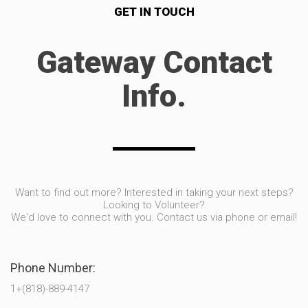
GET IN TOUCH
Gateway Contact
Info.
Want to find out more? Interested in taking your next steps?
Looking to Volunteer?
We'd love to connect with you. Contact us via phone or email!
Phone Number:
1+(818)-889-4147