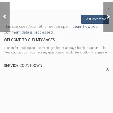
Prepared
This site uses Akismet to reduce spam.
Learn how your
comment data is processed.
WELCOME TO OUR MESSAGES
Thanks for checking out the messages from Gateway Church in Agoura Hills.
Please
contact
us if you have any questions or would like to talk with someone.
SERVICE COUNTDOWN
i