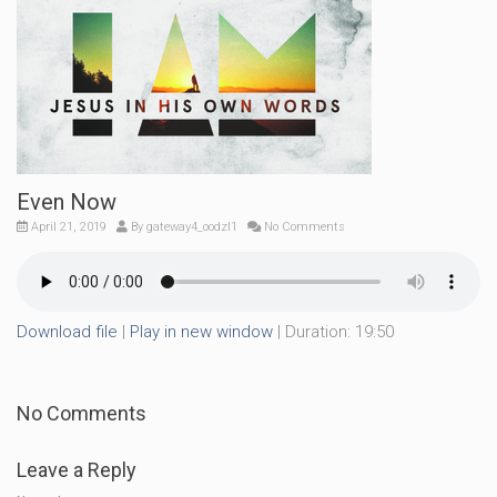
Even Now
April 21, 2019
By
gateway4_oodzl1
No Comments
Download file
|
Play in new window
|
Duration: 19:50
No Comments
Leave a Reply