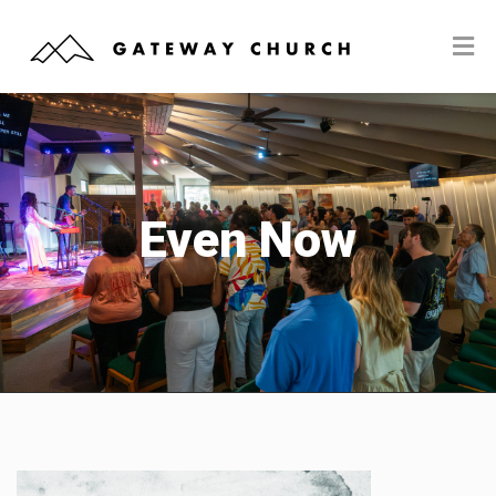
Even Now