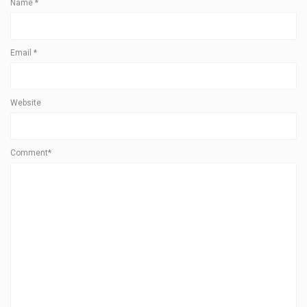
Name
*
Email
*
Website
Comment*