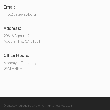
Email:
info@gateway4.org
Address:
29646 Agoura Rd
Agoura Hills, CA 91301
Office Hours:
Monday – Thursday
9AM – 4PM
© Gateway Foursquare Church All Rights Reserved 2023