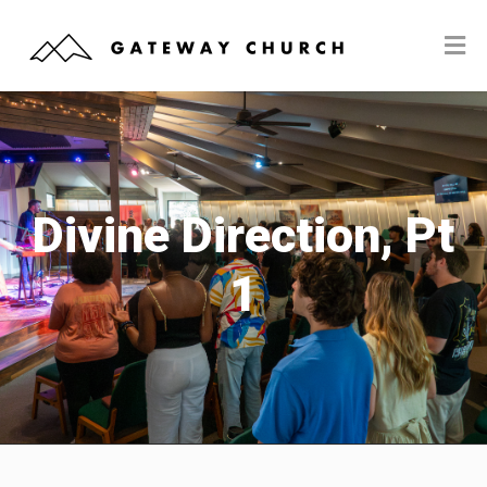
Divine Direction, Pt
1