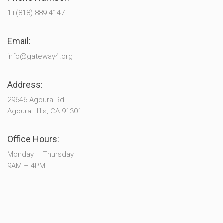
1+(818)-889-4147
Email:
info@gateway4.org
Address:
29646 Agoura Rd
Agoura Hills, CA 91301
Office Hours:
Monday – Thursday
9AM – 4PM