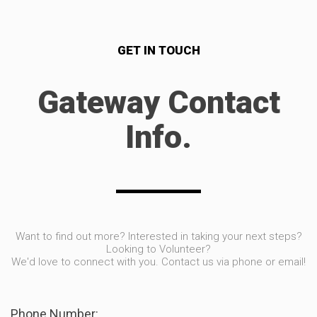
GET IN TOUCH
Gateway Contact
Info.
Want to find out more? Interested in taking your next steps?
Looking to Volunteer?
We'd love to connect with you. Contact us via phone or email!
Phone Number: