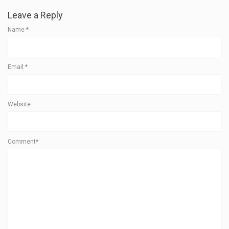
Leave a Reply
Name
*
Email
*
Website
Comment*