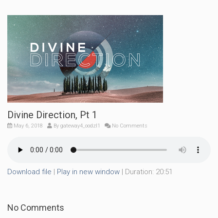
Divine Direction, Pt 1
May 6, 2018
By
gateway4_oodzl1
No Comments
Download file
|
Play in new window
|
Duration: 20:51
No Comments