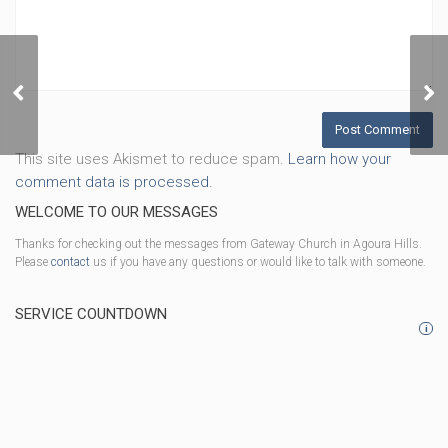
God Is In Control
This site uses Akismet to reduce spam.
Learn how your
comment data is processed.
WELCOME TO OUR MESSAGES
Thanks for checking out the messages from Gateway Church in Agoura Hills.
Please
contact
us if you have any questions or would like to talk with someone.
SERVICE COUNTDOWN
i